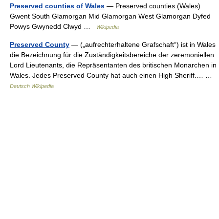
Preserved counties of Wales
— Preserved counties (Wales)
Gwent South Glamorgan Mid Glamorgan West Glamorgan Dyfed
Powys Gwynedd Clwyd …
Wikipedia
Preserved County
— („aufrechterhaltene Grafschaft“) ist in Wales
die Bezeichnung für die Zuständigkeitsbereiche der zeremoniellen
Lord Lieutenants, die Repräsentanten des britischen Monarchen in
Wales. Jedes Preserved County hat auch einen High Sheriff.… …
Deutsch Wikipedia