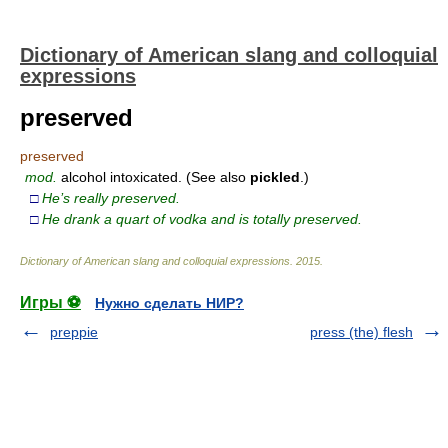
Dictionary of American slang and colloquial
expressions
preserved
preserved
mod.
alcohol intoxicated. (See also
pickled
.)
□
He’s really preserved.
□
He drank a quart of vodka and is totally preserved.
Dictionary of American slang and colloquial expressions
.
2015
.
Игры ⚽
Нужно сделать НИР?
preppie
press (the) flesh