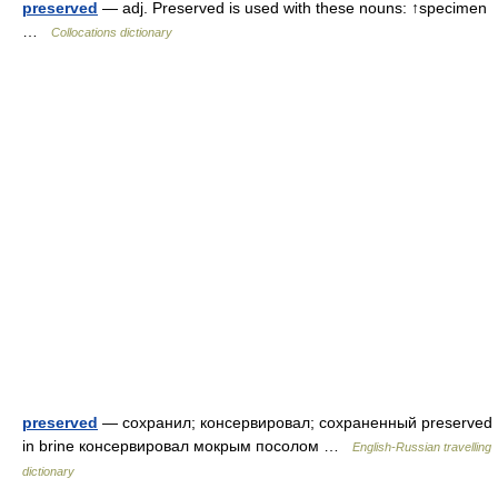
preserved
— adj. Preserved is used with these nouns: ↑specimen
…
Collocations dictionary
preserved
— сохранил; консервировал; сохраненный preserved
in brine консервировал мокрым посолом …
English-Russian travelling
dictionary