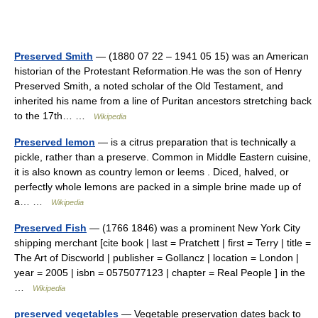
Preserved Smith
— (1880 07 22 – 1941 05 15) was an American
historian of the Protestant Reformation.He was the son of Henry
Preserved Smith, a noted scholar of the Old Testament, and
inherited his name from a line of Puritan ancestors stretching back
to the 17th… …
Wikipedia
Preserved lemon
— is a citrus preparation that is technically a
pickle, rather than a preserve. Common in Middle Eastern cuisine,
it is also known as country lemon or leems . Diced, halved, or
perfectly whole lemons are packed in a simple brine made up of
a… …
Wikipedia
Preserved Fish
— (1766 1846) was a prominent New York City
shipping merchant [cite book | last = Pratchett | first = Terry | title =
The Art of Discworld | publisher = Gollancz | location = London |
year = 2005 | isbn = 0575077123 | chapter = Real People ] in the
…
Wikipedia
preserved vegetables
— Vegetable preservation dates back to