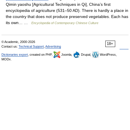
Qimin yaoshu [Agricultural Techniques in Qi], China’s first
encyclopedia of agriculture (531–50 AD). There is hardly a place in
the country that does not produce preserved vegetables. Each has
its own… …
Encyclopedia of Contemporary Chinese Culture
© Academic, 2000-2026
18+
Contact us:
Technical Support
,
Advertising
Dictionaries export
, created on PHP,
Joomla,
Drupal,
WordPress,
MODx.