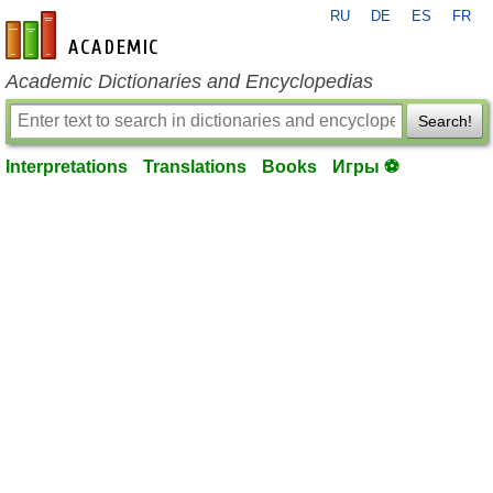
RU
DE
ES
FR
en-academic.com
Academic Dictionaries and Encyclopedias
Search!
Interpretations
Translations
Books
Игры ⚽