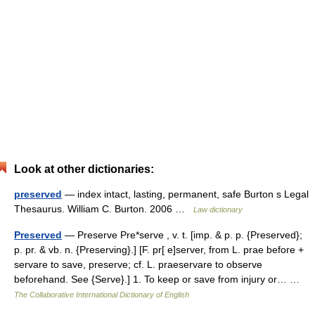
Look at other dictionaries:
preserved
— index intact, lasting, permanent, safe Burton s Legal
Thesaurus. William C. Burton. 2006 …
Law dictionary
Preserved
— Preserve Pre*serve , v. t. [imp. & p. p. {Preserved};
p. pr. & vb. n. {Preserving}.] [F. pr[ e]server, from L. prae before +
servare to save, preserve; cf. L. praeservare to observe
beforehand. See {Serve}.] 1. To keep or save from injury or… …
The Collaborative International Dictionary of English